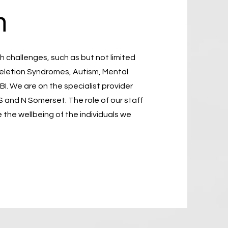
n
 challenges, such as but not limited
Deletion Syndromes, Autism, Mental
I. We are on the specialist provider
S and N Somerset. The role of our staff
 the wellbeing of the individuals we