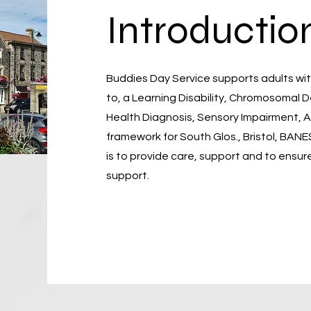
Introductio
Buddies Day Service supports adults with
to, a Learning Disability, Chromosomal 
Health Diagnosis, Sensory Impairment, AB
framework for South Glos., Bristol, BANE
is to provide care, support and to ensure
support.