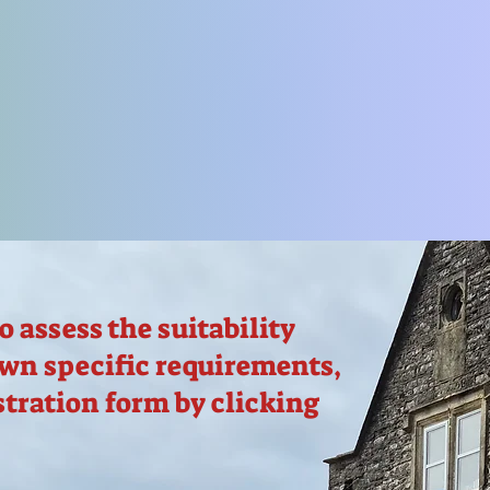
to assess the suitability
own specific requirements,
stration form by clicking