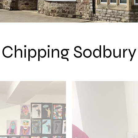
Chipping Sodbury