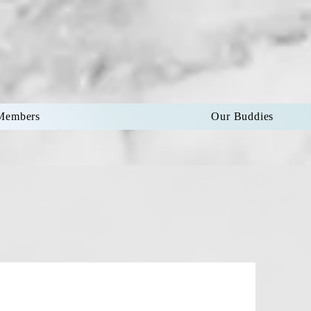
Members
Our Buddies