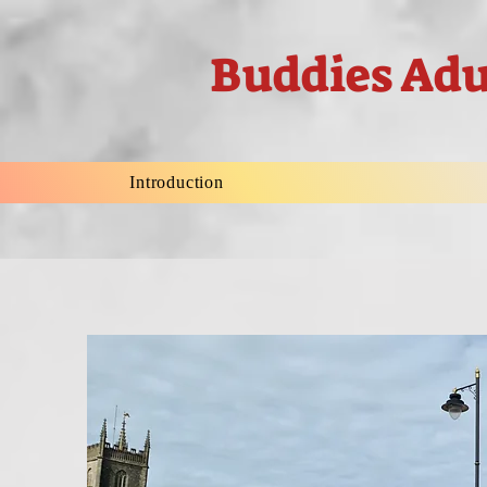
Buddies Adu
Introduction