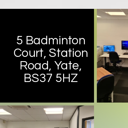
5 Badminton
Court, Station
Road, Yate,
BS37 5HZ