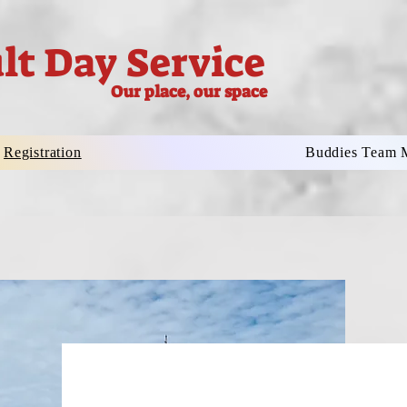
lt Day Service
Our place, our space
Registration
Buddies Team 