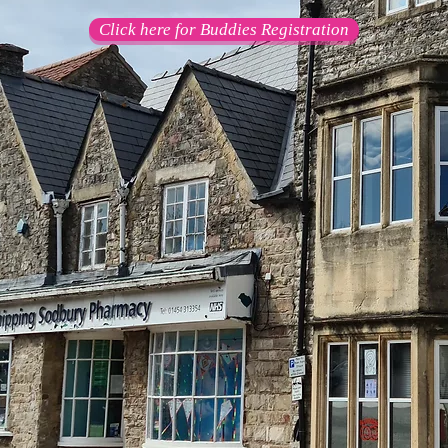
Click here for Buddies Registration