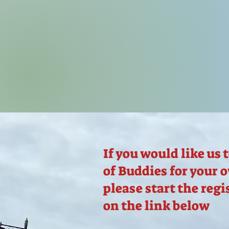
If you would like us 
of Buddies for your 
please start the regi
on the link below